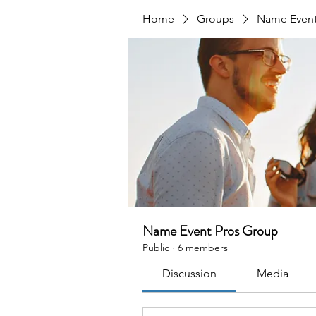
Home
Groups
Name Event
Name Event Pros Group
Public
·
6 members
Discussion
Media