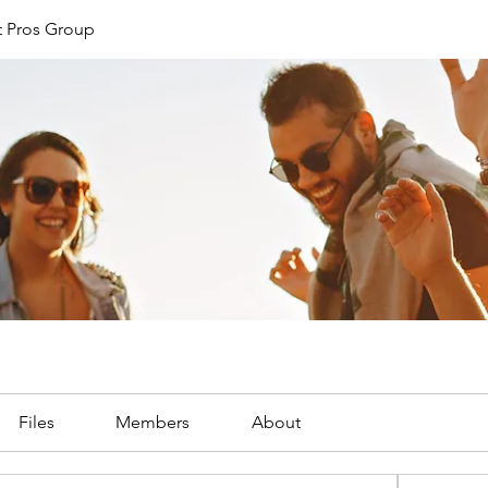
 Pros Group
Files
Members
About