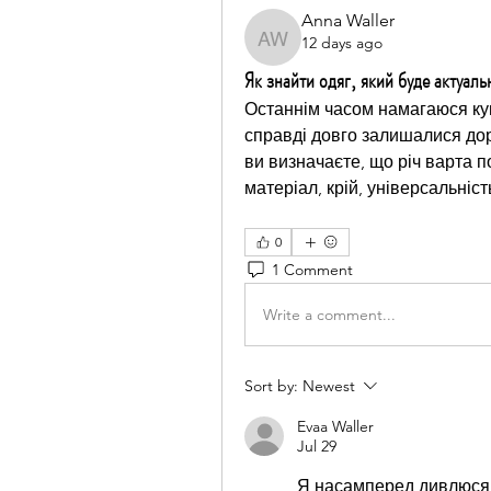
Anna Waller
12 days ago
Anna Waller
Як знайти одяг, який буде актуал
Останнім часом намагаюся куп
справді довго залишалися дор
ви визначаєте, що річ варта п
матеріал, крій, універсальніс
0
1 Comment
Write a comment...
Sort by:
Newest
Evaa Waller
Jul 29
Я насамперед дивлюся н