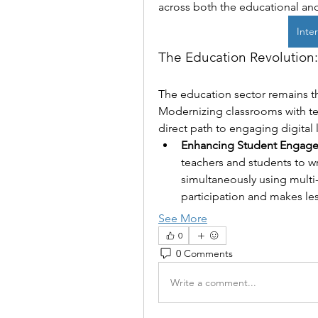
across both the educational and
Inter
The Education Revolution:
The education sector remains the
Modernizing classrooms with tech
direct path to engaging digital 
Enhancing Student Engag
teachers and students to wr
simultaneously using multi-
participation and makes l
See More
0
0 Comments
Write a comment...