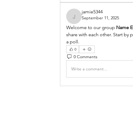
jamie5344
September 11, 2025
jamie5344
Welcome to our group 
Name Ev
share with each other. Start by 
a poll.
0
0 Comments
Write a comment...