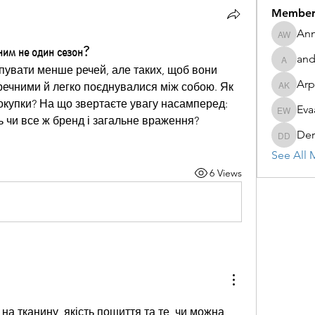
Member
Ann
Anna Wa
ьним не один сезон?
and
andy69
увати менше речей, але таких, щоб вони 
Arp
ечними й легко поєднувалися між собою. Як 
Arpita K
окупки? На що звертаєте увагу насамперед: 
Eva
Evaa Wa
ть чи все ж бренд і загальне враження?
Der
Derret D
See All 
6 Views
а тканину, якість пошиття та те, чи можна 