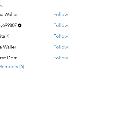
s
a Waller
Follow
ller
y699807
Follow
9807
ita K
Follow
a Waller
Follow
ller
ret Dorr
Follow
orr
Members (6)