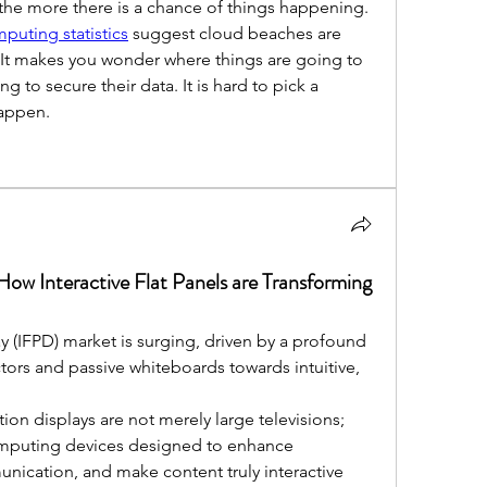
, the more there is a chance of things happening. 
puting statistics
 suggest cloud beaches are 
, It makes you wonder where things are going to 
g to secure their data. It is hard to pick a 
happen.
ow Interactive Flat Panels are Transforming
ay (IFPD) market is surging, driven by a profound 
tors and passive whiteboards towards intuitive, 
ion displays are not merely large televisions; 
computing devices designed to enhance 
nication, and make content truly interactive 