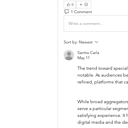
0
1 Comment
Write a comment...
Sort by:
Newest
Santta Carla
May 11
The trend toward speciali
notable. As audiences b
refined, platforms that cat
While broad aggregators h
serve a particular segmen
satisfying experience. It 
digital media and the de