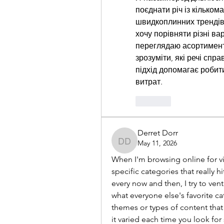
поєднати річ із кільком
швидкоплинних трендів,
хочу порівняти різні вар
переглядаю асортимент
зрозуміти, які речі спр
підхід допомагає робит
витрат.
Like
Derret Dorr
May 11, 2026
Derret Dorr
When I'm browsing online for vi
specific categories that really hi
every now and then, I try to ven
what everyone else's favorite ca
themes or types of content that 
it varied each time you look fo