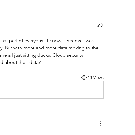
st part of everyday life now, it seems. I was 
ay. But with more and more data moving to the 
e all just sitting ducks. Cloud security 
ed about their data?
13 Views