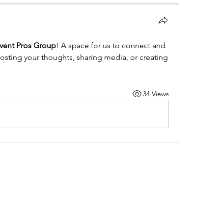
ent Pros Group
! A space for us to connect and 
posting your thoughts, sharing media, or creating 
34 Views