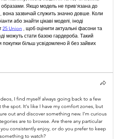
а образами. Якщо модель не прив'язана до 
 вона зазвичай служить значно довше. Коли 
іанти або знайти цікаві моделі, іноді 
 
25 Union
 , щоб оцінити актуальні фасони та 
авді можуть стати базою гардероба. Такий 
и покупки більш усвідомлено й без зайвих 
deos, I find myself always going back to a few 
t the spot. It's like I have my comfort zones, but 
ture out and discover something new. I'm curious 
tegories are to browse. Are there any particular 
you consistently enjoy, or do you prefer to keep 
r something to watch?