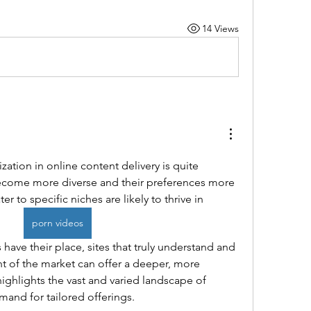
14 Views
zation in online content delivery is quite 
ecome more diverse and their preferences more 
er to specific niches are likely to thrive in
porn videos
ave their place, sites that truly understand and 
t of the market can offer a deeper, more 
highlights the vast and varied landscape of 
mand for tailored offerings.