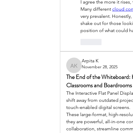
I agree the more it rises
Many different 
cloud com
very prevalent. Honestly
shake out for those lookin
position of what could 
Like
Arpita K
November 28, 2025
Arpita K
The End of the Whiteboard: H
Classrooms and Boardrooms
The Interactive Flat Panel Displ
shift away from outdated projec
touch-enabled digital screens. 
These large-format, high-resolut
they are powerful, all-in-one 
collaboration, streamline commu