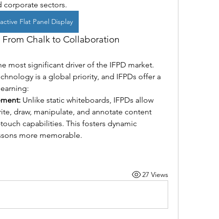
 corporate sectors.
active Flat Panel Display
 From Chalk to Collaboration
 most significant driver of the IFPD market. 
nology is a global priority, and IFPDs offer a 
learning:
ement:
 Unlike static whiteboards, IFPDs allow 
ite, draw, manipulate, and annotate content 
touch capabilities. This fosters dynamic 
essons more memorable.
27 Views