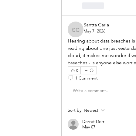
Like
Santta Carla
May 7, 2026
Santta Carla
Hearing about data breaches is ju
reading about one just yesterd
cloud, it makes me wonder if we'r
breaches - is anyone else worri
0
1 Comment
Write a comment...
Sort by:
Newest
Derret Dorr
May 07