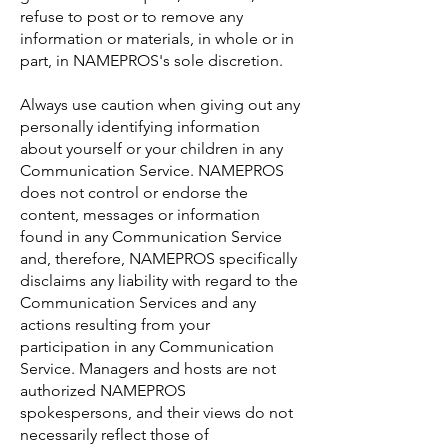
refuse to post or to remove any
information or materials, in whole or in
part, in NAMEPROS's sole discretion.
Always use caution when giving out any
personally identifying information
about yourself or your children in any
Communication Service. NAMEPROS
does not control or endorse the
content, messages or information
found in any Communication Service
and, therefore, NAMEPROS specifically
disclaims any liability with regard to the
Communication Services and any
actions resulting from your
participation in any Communication
Service. Managers and hosts are not
authorized NAMEPROS
spokespersons, and their views do not
necessarily reflect those of