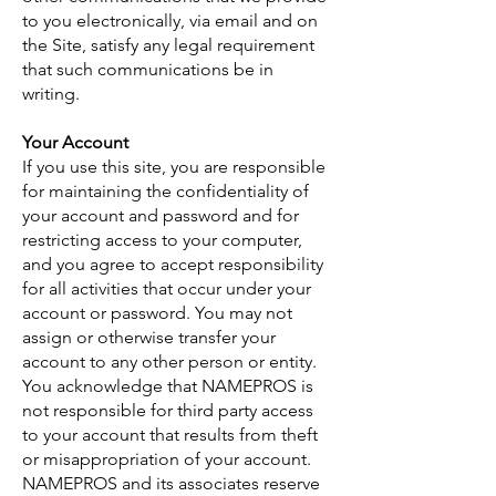
to you electronically, via email and on
the Site, satisfy any legal requirement
that such communications be in
writing.
Your Account
If you use this site, you are responsible
for maintaining the confidentiality of
your account and password and for
restricting access to your computer,
and you agree to accept responsibility
for all activities that occur under your
account or password. You may not
assign or otherwise transfer your
account to any other person or entity.
You acknowledge that NAMEPROS is
not responsible for third party access
to your account that results from theft
or misappropriation of your account.
NAMEPROS and its associates reserve