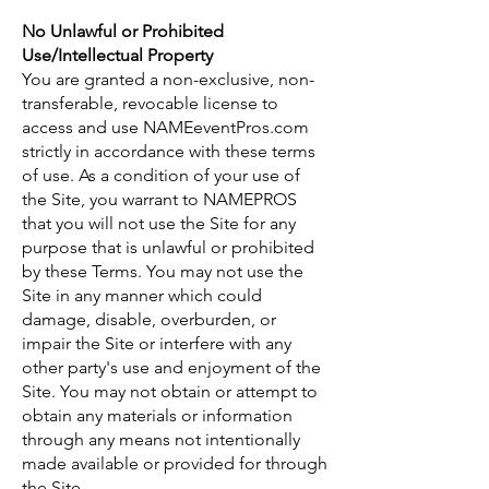
No Unlawful or Prohibited
Use/Intellectual Property
You are granted a non-exclusive, non-
transferable, revocable license to
access and use NAMEeventPros.com
strictly in accordance with these terms
of use. As a condition of your use of
the Site, you warrant to NAMEPROS
that you will not use the Site for any
purpose that is unlawful or prohibited
by these Terms. You may not use the
Site in any manner which could
damage, disable, overburden, or
impair the Site or interfere with any
other party's use and enjoyment of the
Site. You may not obtain or attempt to
obtain any materials or information
through any means not intentionally
made available or provided for through
the Site.