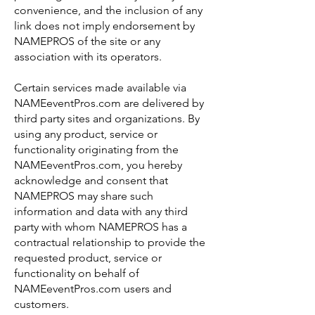
convenience, and the inclusion of any
link does not imply endorsement by
NAMEPROS of the site or any
association with its operators.
Certain services made available via
NAMEeventPros.com are delivered by
third party sites and organizations. By
using any product, service or
functionality originating from the
NAMEeventPros.com, you hereby
acknowledge and consent that
NAMEPROS may share such
information and data with any third
party with whom NAMEPROS has a
contractual relationship to provide the
requested product, service or
functionality on behalf of
NAMEeventPros.com users and
customers.