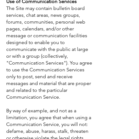
Use of Communication Services
The Site may contain bulletin board
services, chat areas, news groups,
forums, communities, personal web
pages, calendars, and/or other
message or communication facilities
designed to enable you to
communicate with the public at large
or with a group (collectively,
"Communication Services"). You agree
to use the Communication Services
only to post, send and receive
messages and material that are proper
and related to the particular
Communication Service.
By way of example, and not as a
limitation, you agree that when using a
Communication Service, you will not:
defame, abuse, harass, stalk, threaten
or otherwise violate the legal rights