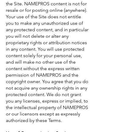
the Site. NAMEPROS content is not for
resale or for posting online (anywhere).
Your use of the Site does not entitle
you to make any unauthorized use of
any protected content, and in particular
you will not delete or alter any
proprietary rights or attribution notices
in any content. You will use protected
content solely for your personal use,
and will make no other use of the
content without the express written
permission of NAMEPROS and the
copyright owner. You agree that you do
not acquire any ownership rights in any
protected content. We do not grant
you any licenses, express or implied, to
the intellectual property of NAMEPROS
or our licensors except as expressly
authorized by these Terms.