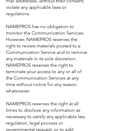
mail addresses, without their consent;
violate any applicable laws or
regulations.
NAMEPROS has no obligation to
monitor the Communication Services.
However, NAMEPROS reserves the
right to review materials posted to a
Communication Service and to remove
any materials in its sole discretion.
NAMEPROS reserves the right to
terminate your access to any or all of
the Communication Services at any
time without notice for any reason
whatsoever.
NAMEPROS reserves the right at all
times to disclose any information as
necessary to satisfy any applicable law,
regulation, legal process or
governmental request, or to edit,