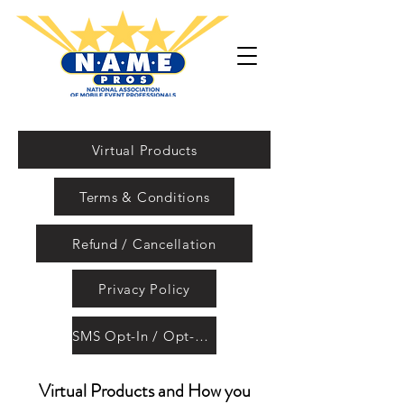
Virtual Products
Terms & Conditions
Refund / Cancellation
Privacy Policy
SMS Opt-In / Opt-Out
Virtual Products and How you