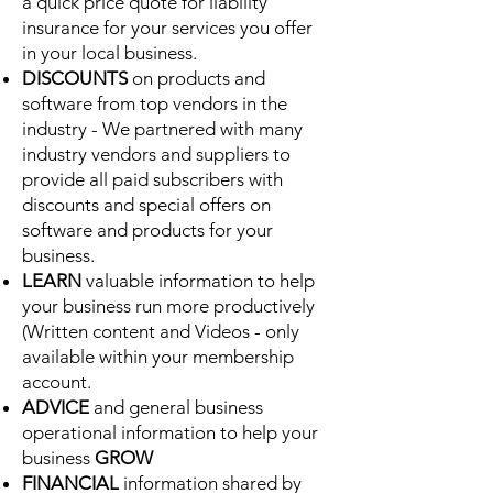
a quick price quote for liability
insurance for your services you offer
in your local business.
DISCOUNTS
on products and
software from top vendors in the
industry - We partnered with many
industry vendors and suppliers to
provide all paid subscribers with
discounts and special offers on
software and products for your
business.
LEARN
valuable information to help
your business run more productively
(Written content and Videos - only
available within your membership
account.
ADVICE
and general business
operational information to help your
business
GROW
FINANCIAL
information shared by