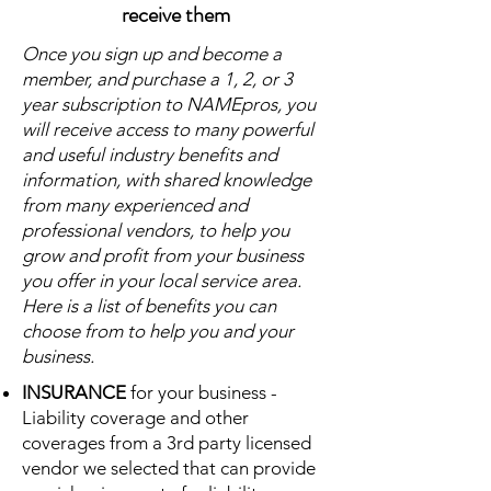
receive them
Once you sign up and become a
member, and purchase a 1, 2, or 3
year subscription to NAMEpros, you
will receive access to many powerful
and useful industry benefits and
information, with shared knowledge
from many experienced and
professional vendors, to help you
grow and profit from your business
you offer in your local service area.
Here is a list of benefits you can
choose from to help you and your
business.
INSURANCE
for your business -
Liability coverage and other
coverages from a 3rd party licensed
vendor we selected that can provide