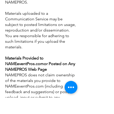
NAMEPROS.
Materials uploaded to a
Communication Service may be
subject to posted limitations on usage,
reproduction and/or dissemination.
You are responsible for adhering to
such limitations if you upload the
materials.
Materials Provided to
NAMEeventPros.comor Posted on Any
NAMEPROS Web Page
NAMEPROS does not claim ownership
of the materials you provide to
NAMEeventPros.com (including
feedback and suggestions) or post,
upload, input or submit to any
NAMEPROS Site or our associated
services (collectively "Submissions").