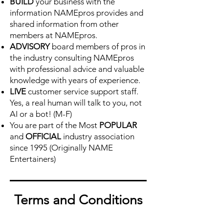
BUILD
your business with the
information NAMEpros provides and
shared information from other
members at NAMEpros.
ADVISORY
board members of pros in
the industry consulting NAMEpros
with professional advice and valuable
knowledge with years of experience.
LIVE
customer service support staff.
Yes, a real human will talk to you, not
AI or a bot! (M-F)
You are part of the Most
POPULAR
and
OFFICIAL
industry association
since 1995 (Originally NAME
Entertainers)
Terms and
Conditions