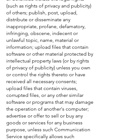
(such as rights of privacy and publicity)
of others; publish, post, upload,
distribute or disseminate any
inappropriate, profane, defamatory,
infringing, obscene, indecent or
unlawful topic, name, material or
information; upload files that contain
software or other material protected by
intellectual property laws (or by rights
of privacy of publicity) unless you own
or control the rights thereto or have
received all necessary consents;
upload files that contain viruses,
corrupted files, or any other similar
software or programs that may damage
the operation of another's computer;
advertise or offer to sell or buy any
goods or services for any business
purpose, unless such Communication
Service specifically allows such