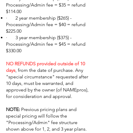
Processing/Admin fee = $35 = refund
$114.00
· 2 year membership ($265) -
Processing/Admin fee = $40 = refund
$225.00
· 3 year membership ($375) -
Processing/Admin fee = $45 = refund
$330.00
NO REFUNDS provided outside of 10
days
, from the date of purchase. Any
"special circumstance" requested after
10 days, must be warranted, and
approved by the owner (of NAMEpros),
for consideration and approval.
NOTE:
Previous pricing plans and
special pricing will follow the
"Processing/Admin" fee structure
shown above for 1, 2, and 3 year plans.