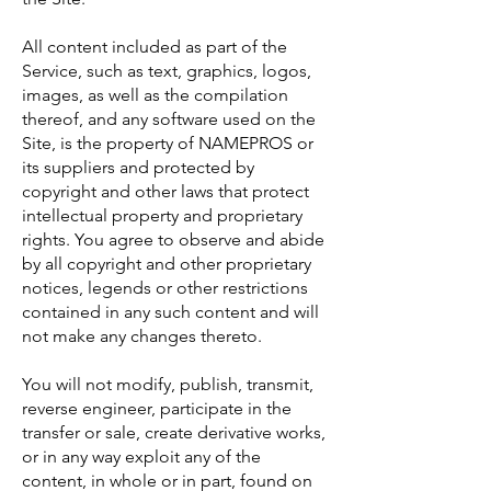
All content included as part of the
Service, such as text, graphics, logos,
images, as well as the compilation
thereof, and any software used on the
Site, is the property of NAMEPROS or
its suppliers and protected by
copyright and other laws that protect
intellectual property and proprietary
rights. You agree to observe and abide
by all copyright and other proprietary
notices, legends or other restrictions
contained in any such content and will
not make any changes thereto.
You will not modify, publish, transmit,
reverse engineer, participate in the
transfer or sale, create derivative works,
or in any way exploit any of the
content, in whole or in part, found on