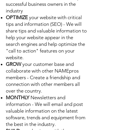
successful business owners in the
industry
OPTIMIZE
your website with critical
tips and information (SEO) - We will
share tips and valuable information to
help your website appear in the
search engines and help optimize the
"call to action" features on your
website.
GROW
your customer base and
collaborate with other NAMEpros
members - Create a friendship and
connection with other members all
over the country.
MONTHLY
Newsletters and
information - We will email and post
valuable information on the latest
software, trends and equipment from
the best in the industry.