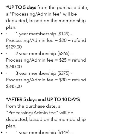
*UP TO 5 days
from the purchase date,
a "Processing/Admin fee" will be
deducted, based on the membership
plan.
· 1 year membership ($149) -
Processing/Admin fee = $20 = refund
$129.00
· 2 year membership ($265) -
Processing/Admin fee = $25 = refund
$240.00
· 3 year membership ($375) -
Processing/Admin fee = $30 = refund
$345.00
*AFTER 5 days and UP TO 10 DAYS
from the purchase date, a
"Processing/Admin fee" will be
deducted, based on the membership
plan.
· 1 year membership ($149) -