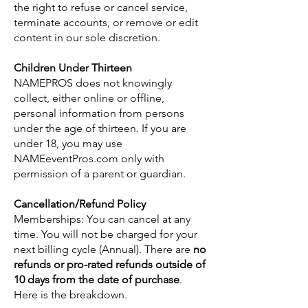
the right to refuse or cancel service,
terminate accounts, or remove or edit
content in our sole discretion.
Children Under Thirteen
NAMEPROS does not knowingly
collect, either online or offline,
personal information from persons
under the age of thirteen. If you are
under 18, you may use
NAMEeventPros.com only with
permission of a parent or guardian.
Cancellation/Refund Policy
Memberships: You can cancel at any
time. You will not be charged for your
next billing cycle (Annual). There are
no
refunds or pro-rated refunds outside of
10 days from the date of purchase
.
Here is the breakdown.