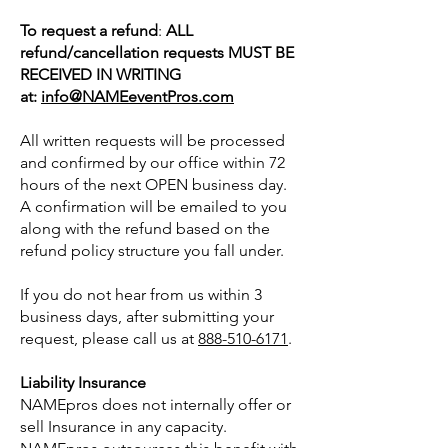
To request a refund
:
ALL
refund/cancellation requests MUST BE
RECEIVED IN WRITING
at:
info@NAMEeventPros.com
All written requests will be processed
and confirmed by our office within 72
hours of the next OPEN business day.
A confirmation will be emailed to you
along with the refund based on the
refund policy structure you fall under.
If you do not hear from us within 3
business days, after submitting your
request, please call us at
888-510-6171
.
Liability Insurance
NAMEpros does not internally offer or
sell Insurance in any capacity.