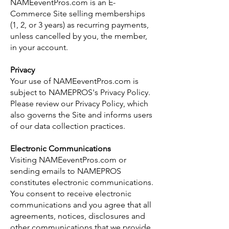
NAMEeventPros.com is an E-
Commerce Site selling memberships
(1, 2, or 3 years) as recurring payments,
unless cancelled by you, the member,
in your account.
Privacy
Your use of NAMEeventPros.com is
subject to NAMEPROS's Privacy Policy.
Please review our Privacy Policy, which
also governs the Site and informs users
of our data collection practices.
Electronic Communications
Visiting NAMEeventPros.com or
sending emails to NAMEPROS
constitutes electronic communications.
You consent to receive electronic
communications and you agree that all
agreements, notices, disclosures and
other communications that we provide