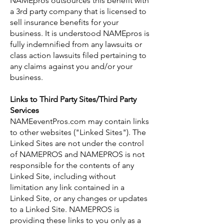
NAMEpros outsources this benefit with
a 3rd party company that is licensed to
sell insurance benefits for your
business. It is understood NAMEpros is
fully indemnified from any lawsuits or
class action lawsuits filed pertaining to
any claims against you and/or your
business.
Links to Third Party Sites/Third Party
Services
NAMEeventPros.com may contain links
to other websites ("Linked Sites"). The
Linked Sites are not under the control
of NAMEPROS and NAMEPROS is not
responsible for the contents of any
Linked Site, including without
limitation any link contained in a
Linked Site, or any changes or updates
to a Linked Site. NAMEPROS is
providing these links to you only as a