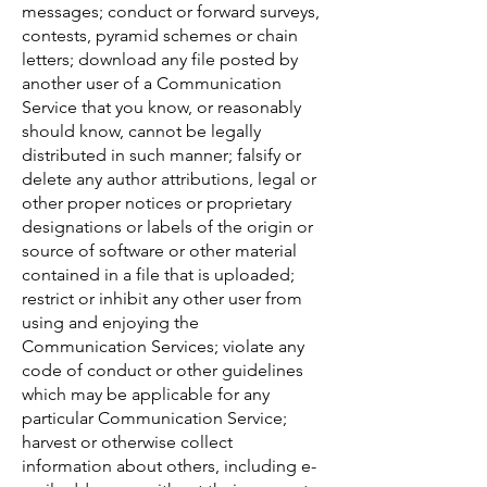
messages; conduct or forward surveys,
contests, pyramid schemes or chain
letters; download any file posted by
another user of a Communication
Service that you know, or reasonably
should know, cannot be legally
distributed in such manner; falsify or
delete any author attributions, legal or
other proper notices or proprietary
designations or labels of the origin or
source of software or other material
contained in a file that is uploaded;
restrict or inhibit any other user from
using and enjoying the
Communication Services; violate any
code of conduct or other guidelines
which may be applicable for any
particular Communication Service;
harvest or otherwise collect
information about others, including e-