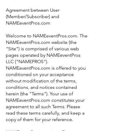
Agreement between User
(Member/Subscriber) and
NAMEeventPros.com
Welcome to NAMEeventPros.com. The
NAMEeventPros.com website (the
"Site") is comprised of various web
pages operated by NAMEeventPros
LLC ("NAMEPROS").
NAMEeventPros.com is offered to you
conditioned on your acceptance
without modification of the terms,
conditions, and notices contained
herein (the "Terms"). Your use of
NAMEeventPros.com constitutes your
agreement to all such Terms. Please
read these terms carefully, and keep a
copy of them for your reference.