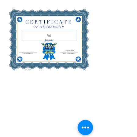
Phil
Kramer
Photog
raphers
Inc
December
26, 2026