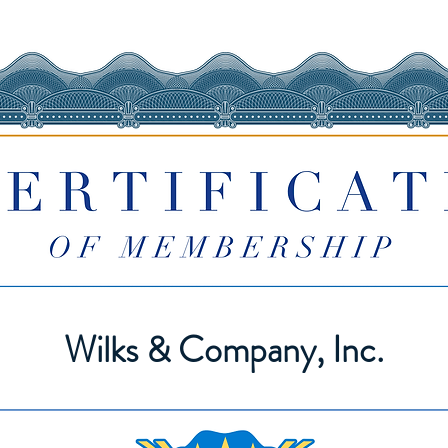
Wilks & Company, Inc.