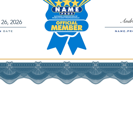
26, 2026