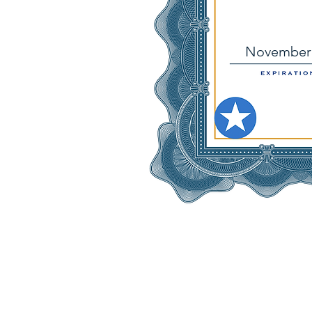
November 