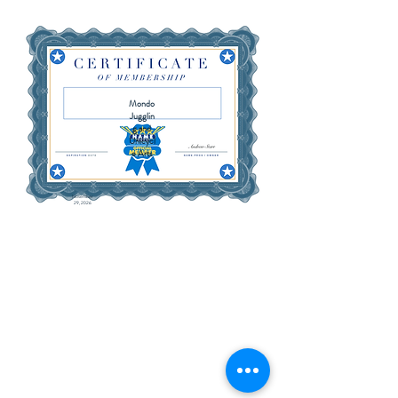
Mondo
Jugglin
g and
Unicycl
e Arts
November
29, 2026