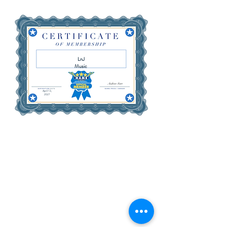
LnJ
Music
April 13,
2027