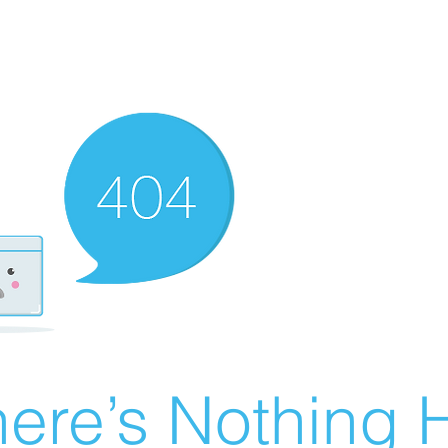
ere’s Nothing H