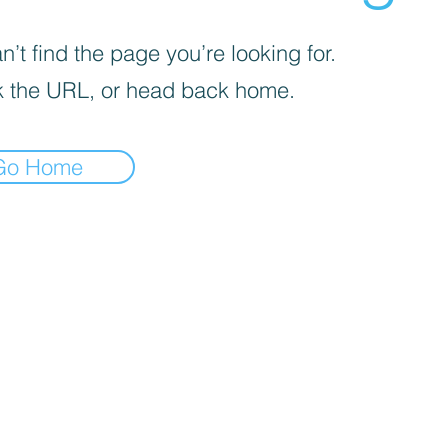
’t find the page you’re looking for.
 the URL, or head back home.
Go Home