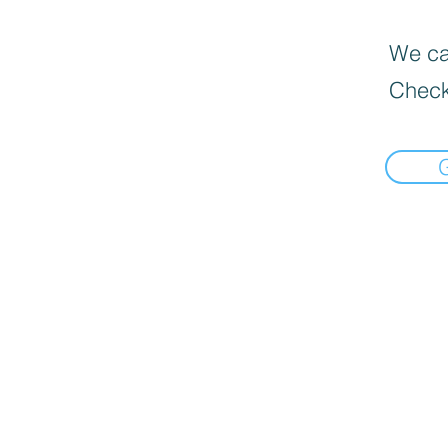
We can
Check