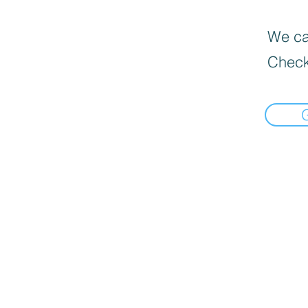
We can
Check