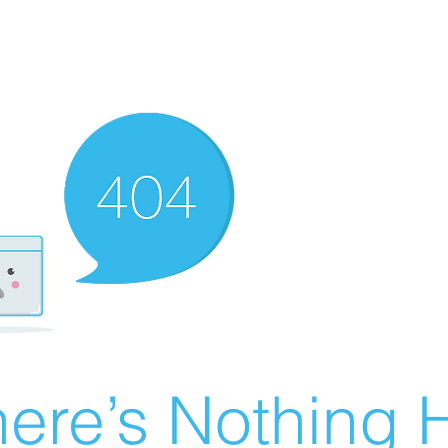
ere’s Nothing H