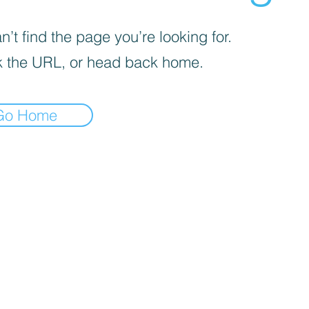
’t find the page you’re looking for.
 the URL, or head back home.
Go Home