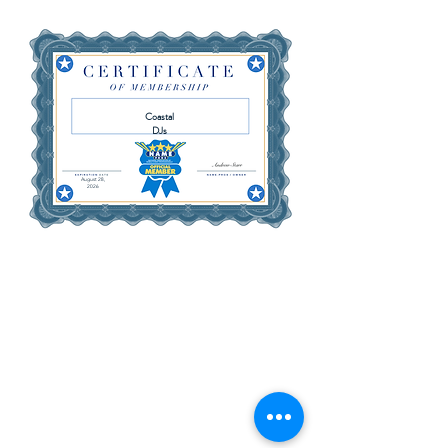
Coastal
DJs
August 28,
2026