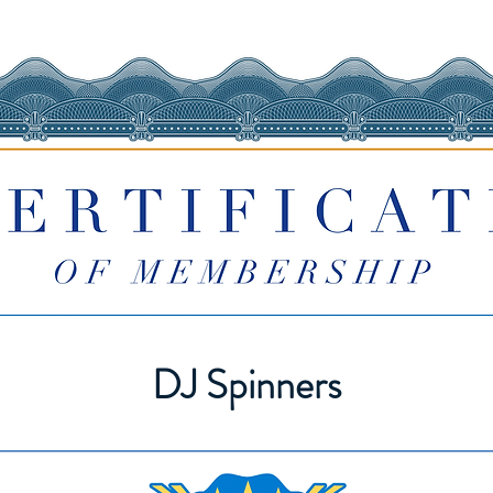
DJ Spinners