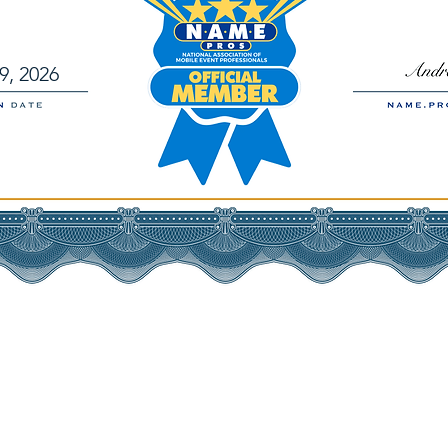
9, 2026