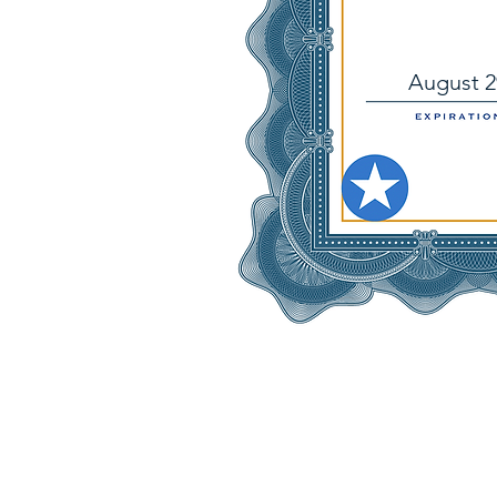
August 2