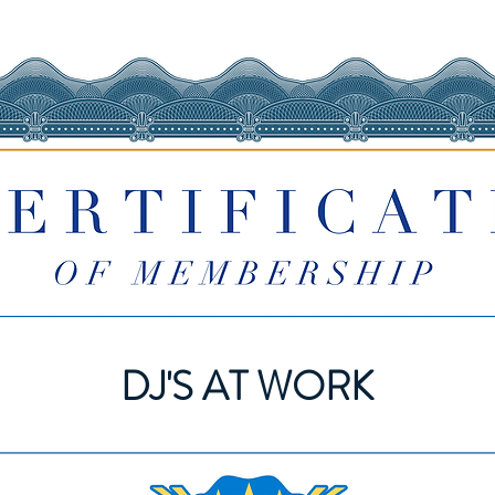
DJ'S AT WORK