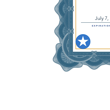
July 7,