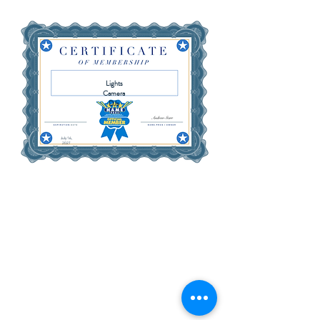
Lights
Camera
DJs
July 16,
2027