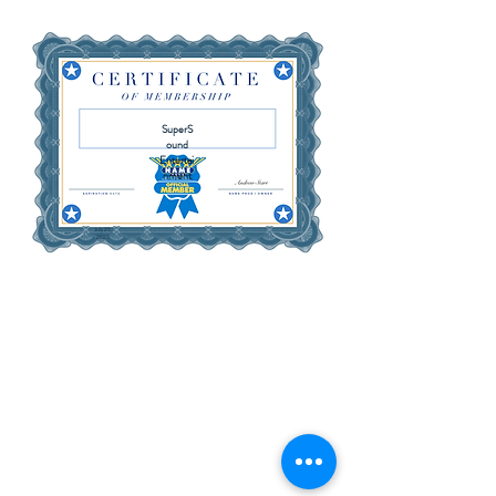
SuperS
ound
Entertai
nment
July 25,
2027