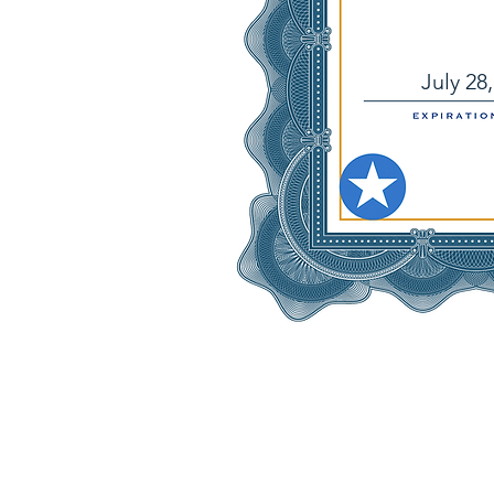
July 28