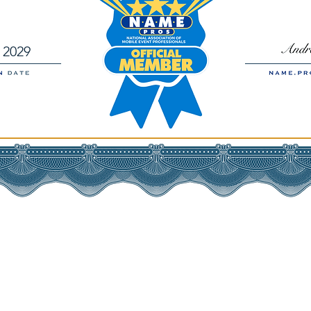
, 2029