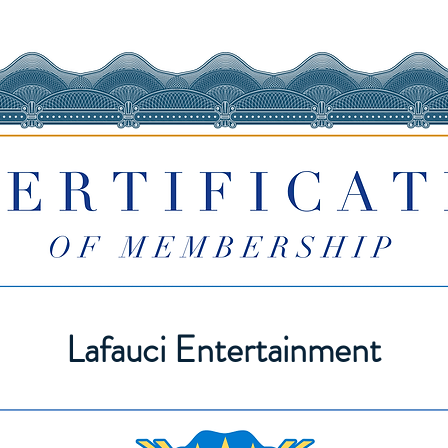
Lafauci Entertainment