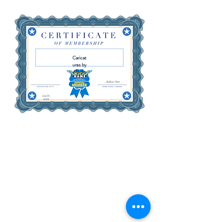
Caricat
ures by
Marty
July 20,
2029