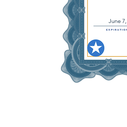
June 7,