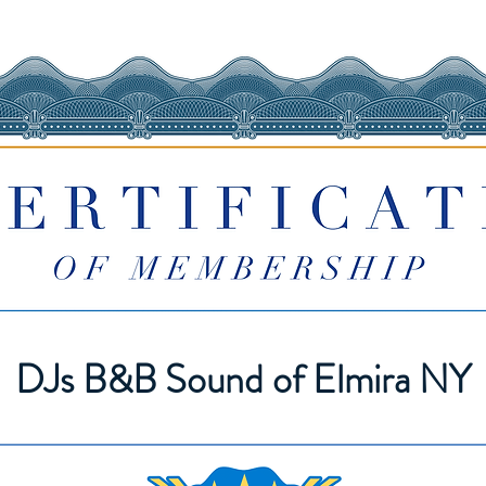
DJs B&B Sound of Elmira NY