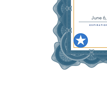
June 6,