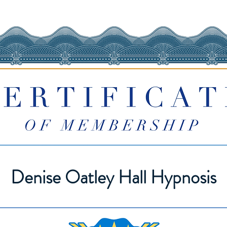
Denise Oatley Hall Hypnosis