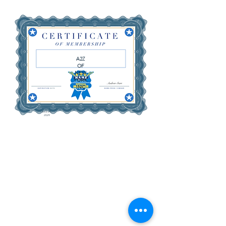
A2Z
OF
NEW
YORK
INC
June 29,
2029