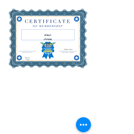
shaun
christe
nsen
May 22,
2029