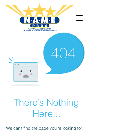
There’s Nothing
Here...
We can’t find the page you’re looking for.