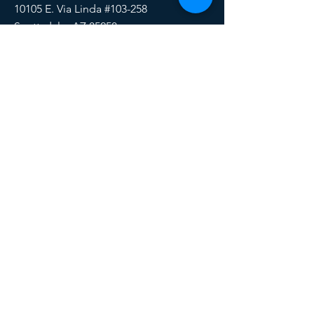
10105 E. Via Linda #103-258
Scottsdale, AZ 85258
Email:
HERE
Phone/Text:
888-510-6171
SOCIALS