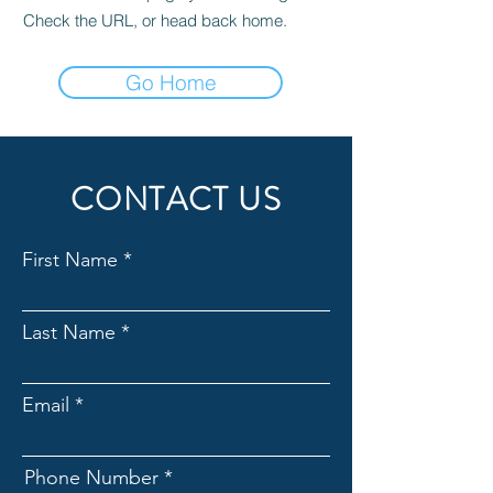
Check the URL, or head back home.
Go Home
CONTACT US
First Name
Last Name
Email
Phone Number