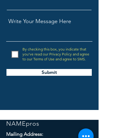
By checking this box, you indicate that
you've read our Privacy Policy and agree
to our Terms of Use and agree to SMS.
Submit
NAMEpros
Mailing Address: