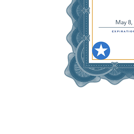
May 8,