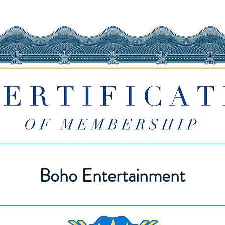
Boho Entertainment