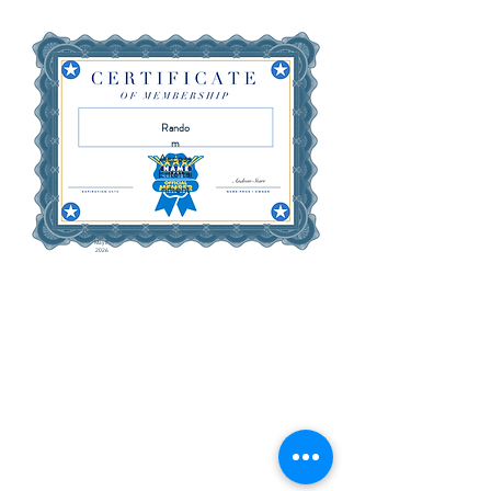
Rando
m
Access
Entertai
nment
May 8,
2026