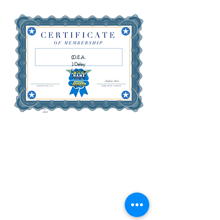
(D.E.A.
) Daley
Entertai
nment
Agency
May 17,
2027