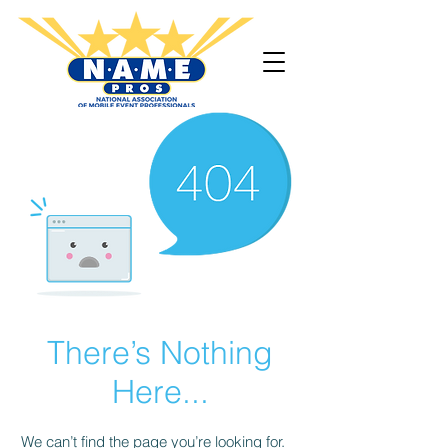
There’s Nothing
Here...
We can’t find the page you’re looking for.