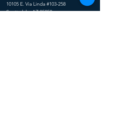
10105 E. Via Linda #103-258
Scottsdale, AZ 85258
Email:
HERE
Phone/Text:
888-510-6171
SOCIALS