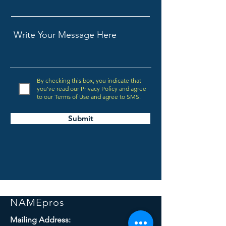
By checking this box, you indicate that
you've read our Privacy Policy and agree
to our Terms of Use and agree to SMS.
Submit
NAMEpros
Mailing Address: