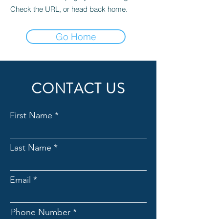
Check the URL, or head back home.
Go Home
CONTACT US
First Name
Last Name
Email
Phone Number