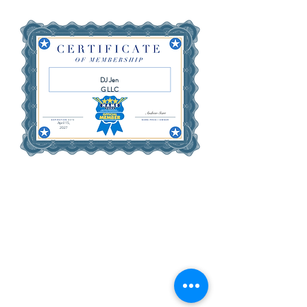
DJ Jen
G LLC
April 15,
2027