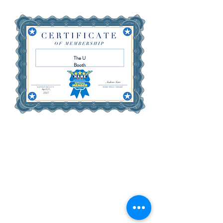
The U
Booth
April 21,
2027