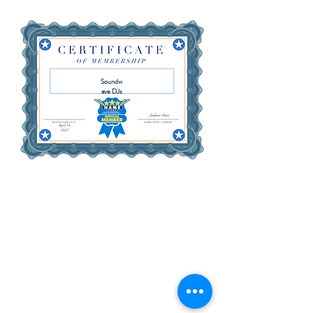
Soundw
ave DJs
April 14,
2027