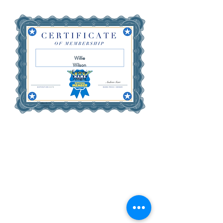
Willie
Wilson
Entertai
nment
March 15,
2027