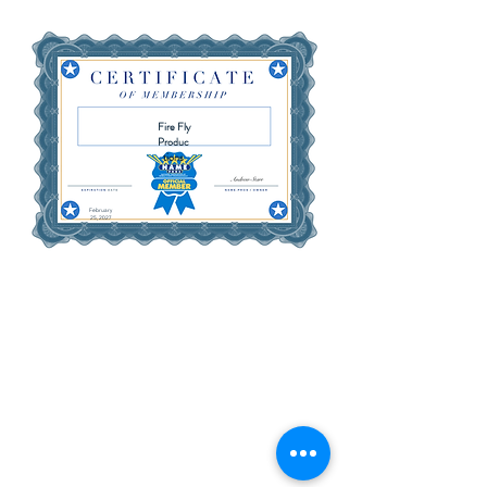
Fire Fly
Produc
tions
February
25, 2027