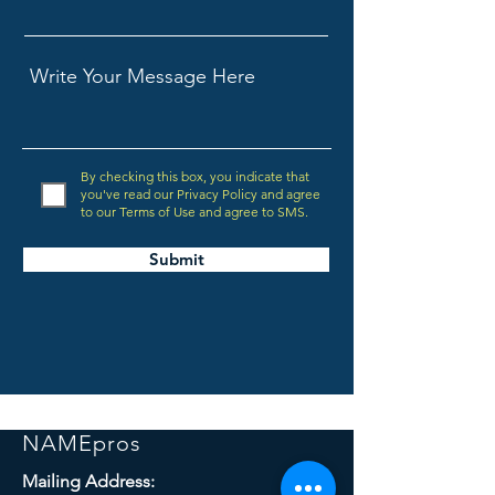
By checking this box, you indicate that
you've read our Privacy Policy and agree
to our Terms of Use and agree to SMS.
Submit
NAMEpros
Mailing Address: