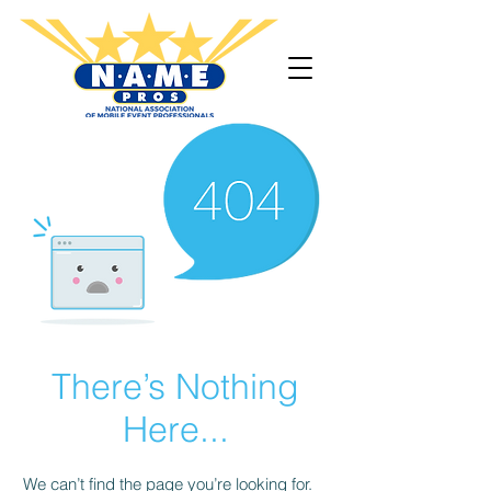
There’s Nothing
Here...
We can’t find the page you’re looking for.