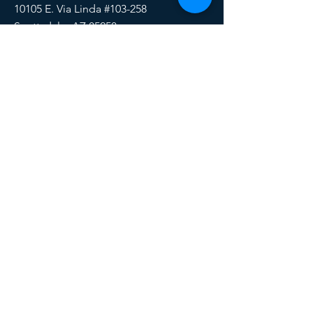
10105 E. Via Linda #103-258
Scottsdale, AZ 85258
Email:
HERE
Phone/Text:
888-510-6171
SOCIALS