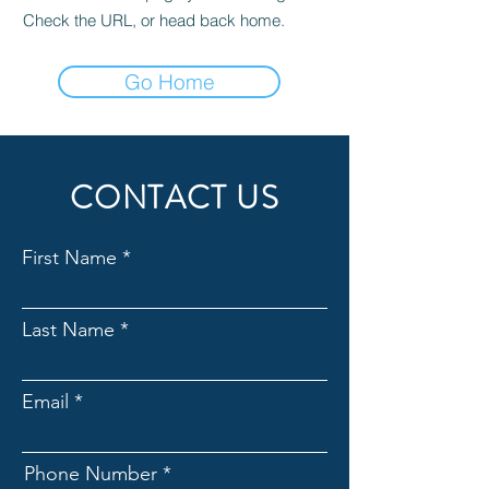
Check the URL, or head back home.
Go Home
CONTACT US
First Name
Last Name
Email
Phone Number