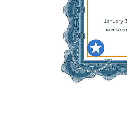
January 3