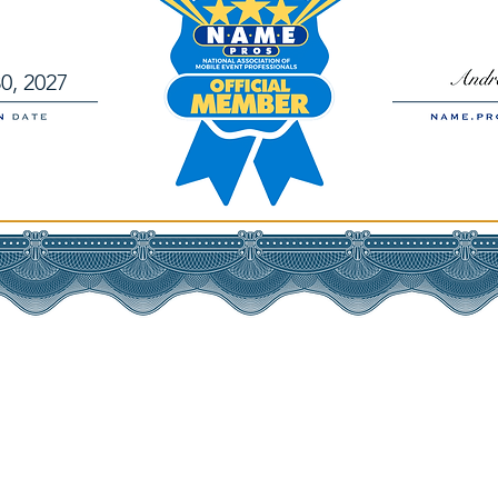
0, 2027