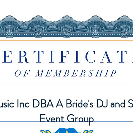
sic Inc DBA A Bride's DJ and S
Event Group