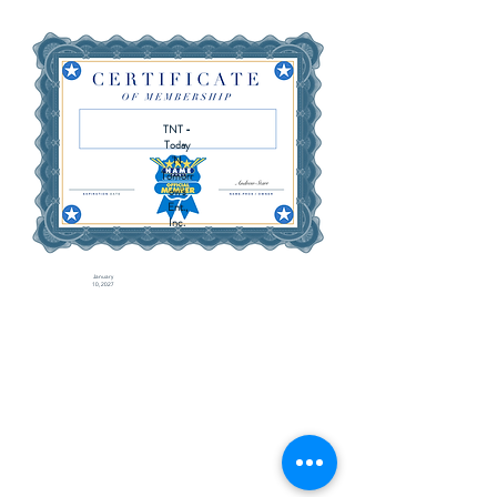
TNT -
Today
'N
Tomorr
ow's
Ent.,
Inc.
January
10, 2027