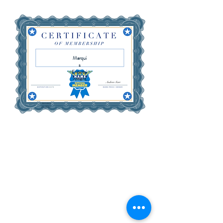
Marqui
s
Entertai
nment
January
26, 2027