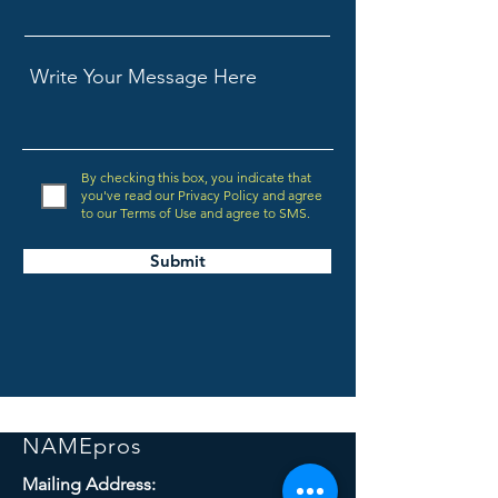
By checking this box, you indicate that
you've read our Privacy Policy and agree
to our Terms of Use and agree to SMS.
Submit
NAMEpros
Mailing Address: