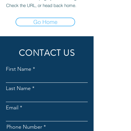
Check the URL, or head back home.
Go Home
CONTACT US
First Name
Last Name
Email
Phone Number