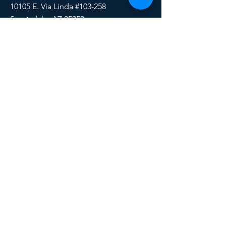
10105 E. Via Linda #103-258
Scottsdale, AZ 85258
Email:
HERE
Phone/Text:
888-510-6171
SOCIALS