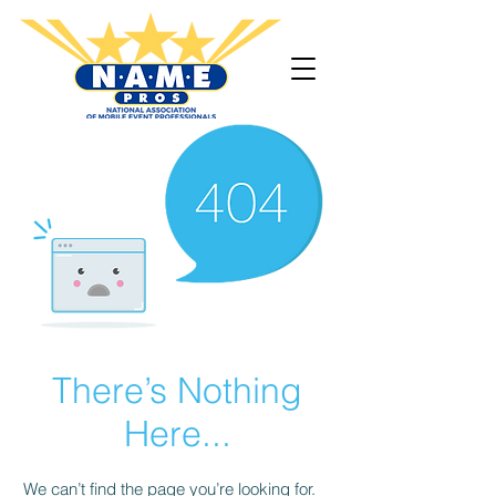
There’s Nothing
Here...
We can’t find the page you’re looking for.